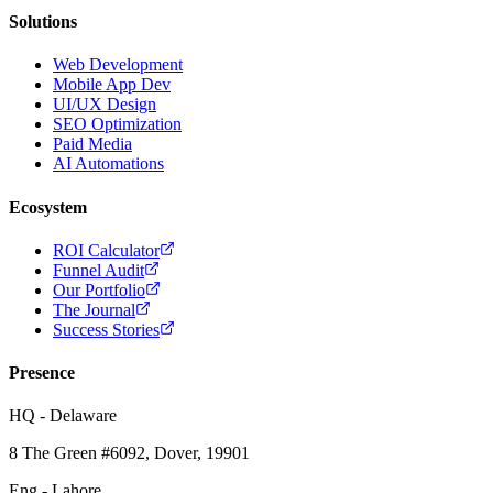
Solutions
Web Development
Mobile App Dev
UI/UX Design
SEO Optimization
Paid Media
AI Automations
Ecosystem
ROI Calculator
Funnel Audit
Our Portfolio
The Journal
Success Stories
Presence
HQ - Delaware
8 The Green #6092, Dover, 19901
Eng - Lahore