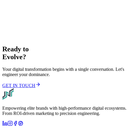
+1 (678) 825 6967
Email
info@nexflow.tech
Address
8 The Green #6092 Dover, DE, 19901
Ready to
Evolve?
Your digital transformation begins with a single conversation. Let's
engineer your dominance.
GET IN TOUCH
Empowering elite brands with high-performance digital ecosystems.
From ROI-driven marketing to precision engineering.