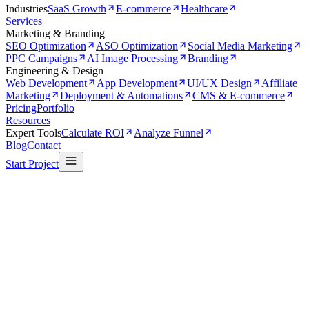
Industries
SaaS Growth
E-commerce
Healthcare
Services
Marketing & Branding
SEO Optimization
ASO Optimization
Social Media Marketing
PPC Campaigns
AI Image Processing
Branding
Engineering & Design
Web Development
App Development
UI/UX Design
Affiliate
Marketing
Deployment & Automations
CMS & E-commerce
Pricing
Portfolio
Resources
Expert Tools
Calculate ROI
Analyze Funnel
Blog
Contact
Start Project