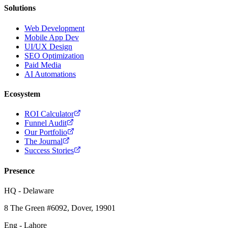
Solutions
Web Development
Mobile App Dev
UI/UX Design
SEO Optimization
Paid Media
AI Automations
Ecosystem
ROI Calculator
Funnel Audit
Our Portfolio
The Journal
Success Stories
Presence
HQ - Delaware
8 The Green #6092, Dover, 19901
Eng - Lahore