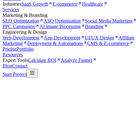
Industries
SaaS Growth
E-commerce
Healthcare
Services
Marketing & Branding
SEO Optimization
ASO Optimization
Social Media Marketing
PPC Campaigns
AI Image Processing
Branding
Engineering & Design
Web Development
App Development
UI/UX Design
Affiliate
Marketing
Deployment & Automations
CMS & E-commerce
Pricing
Portfolio
Resources
Expert Tools
Calculate ROI
Analyze Funnel
Blog
Contact
Start Project