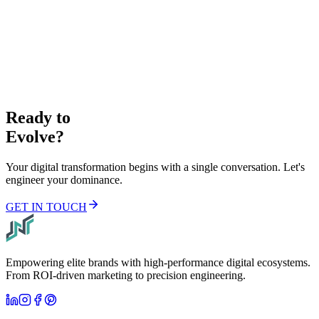
Elite Intelligence.
JOIN LIST
Ready to
Evolve?
Your digital transformation begins with a single conversation. Let's
engineer your dominance.
GET IN TOUCH
Empowering elite brands with high-performance digital ecosystems.
From ROI-driven marketing to precision engineering.